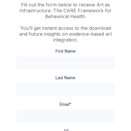
Fill out the form below to receive
Art as
Infrastructure: The CARE Framework for
Behavioral Health
.
You’ll get instant access to the download
and future insights on evidence-based art
integration.
First Name
Last Name
Email
*
1/1