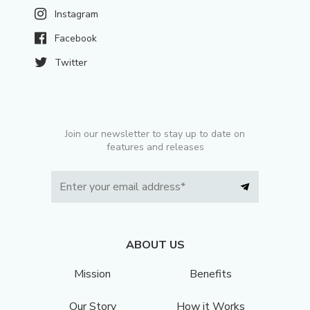
Instagram
Facebook
Twitter
Join our newsletter to stay up to date on
features and releases
ABOUT US
Mission
Benefits
Our Story
How it Works