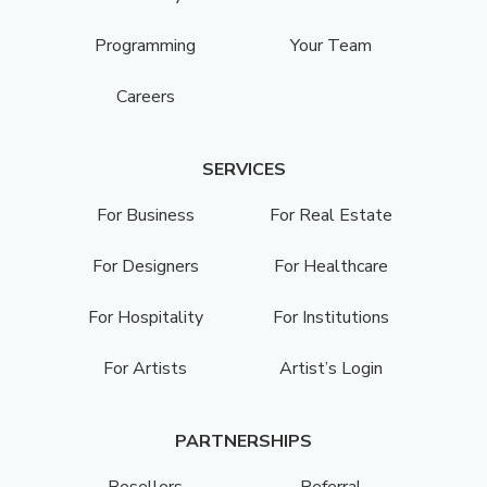
Programming
Your Team
Careers
SERVICES
For Business
For Real Estate
For Designers
For Healthcare
For Hospitality
For Institutions
For Artists
Artist’s Login
PARTNERSHIPS