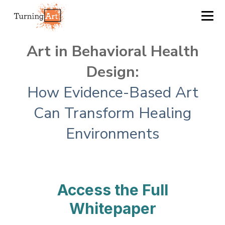
Art in Behavioral Health
Design:
How Evidence-Based Art
Can Transform Healing
Environments
Access the Full
Whitepaper