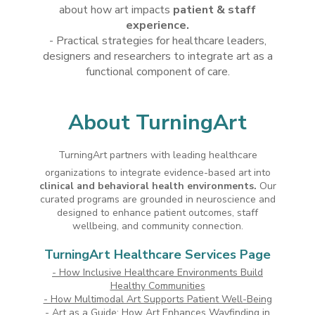
about how art impacts
patient & staff
experience.
- Practical strategies for healthcare leaders,
designers and researchers to integrate art as a
functional component of care.
About TurningArt
TurningArt partners with leading healthcare
organizations to integrate evidence-based art into
clinical and behavioral health environments.
Our
curated programs are grounded in neuroscience and
designed to enhance patient outcomes, staff
wellbeing, and community connection.
TurningArt Healthcare Services Page
-
How Inclusive Healthcare Environments Build
Healthy Communities
- How Multimodal Art Supports Patient Well-Being
- Art as a Guide: How Art Enhances Wayfinding in