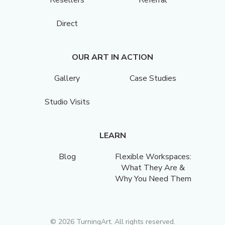
Resellers
Referral
Direct
OUR ART IN ACTION
Gallery
Case Studies
Studio Visits
LEARN
Blog
Flexible Workspaces:
What They Are &
Why You Need Them
©
2026
TurningArt. All rights reserved.