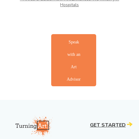
Hospitals
ahdhahahdd
Speak
with an
Art
Advisor
ahdhahahdd
ahdhahahdd
GET STARTED