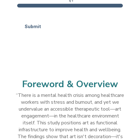
Submit
ahdhahahdd
Foreword & Overview
“There is a mental health crisis among healthcare
workers with stress and burnout, and yet we
undervalue an accessible therapeutic tool—art
engagement—in the healthcare environment
itself. This study positions art as functional
infrastructure to improve health and wellbeing.
The findings show that art isn't decoration—it's