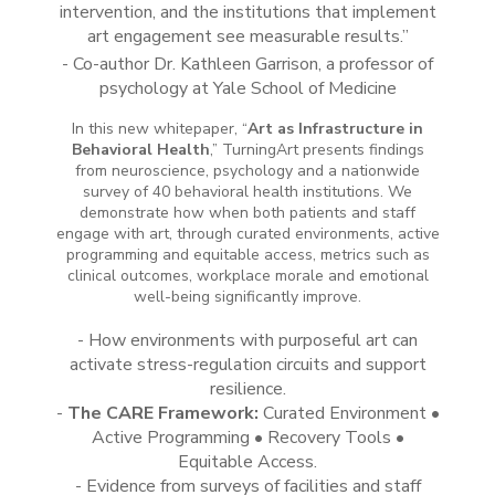
intervention, and the institutions that implement
art engagement see measurable results.”
- Co-author Dr. Kathleen Garrison, a professor of
psychology at Yale School of Medicine
In this new whitepaper, “
Art as Infras
tructure in
Behavioral Health
,” TurningArt presents findings
from neuroscience, psychology and a nationwide
survey of 40 behavioral health institutions. We
demonstrate how when both patients
and
staff
engage with art, through curated environments, active
programming and equitable access, metrics such as
clinical outcomes, workplace morale and emotional
well-being significantly improve.
- How environments with purposeful art can
activate stress-regulation circuits and support
resilience.
-
The CARE Framework:
Curated Environment •
Active Programming • Recovery Tools •
Equitable Access.
- Evidence from surveys of facilities and staff